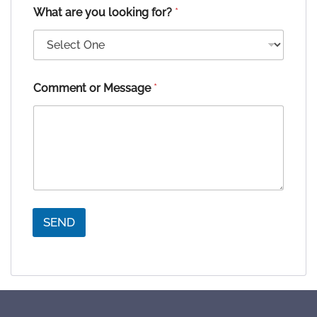
What are you looking for?
*
Comment or Message
*
SEND