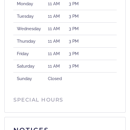
Monday
11 AM
3 PM
Tuesday
11 AM
3 PM
Wednesday
11 AM
3 PM
Thursday
11 AM
3 PM
Friday
11 AM
3 PM
Saturday
11 AM
3 PM
Sunday
Closed
SPECIAL HOURS