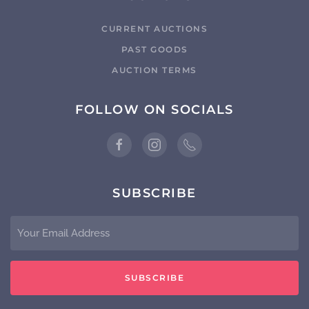
CURRENT AUCTIONS
PAST GOODS
AUCTION TERMS
FOLLOW ON SOCIALS
SUBSCRIBE
SUBSCRIBE