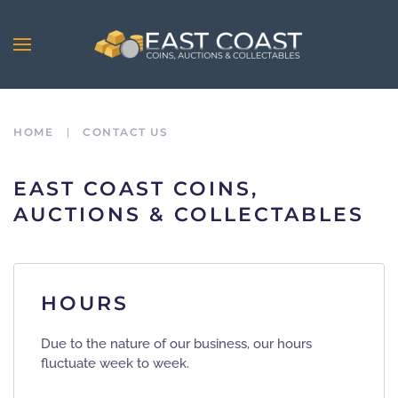
Skip to main content
HOME
CONTACT US
EAST COAST COINS,
AUCTIONS & COLLECTABLES
HOURS
Due to the nature of our business, our hours
fluctuate week to week.