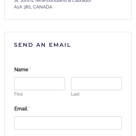
St. John’s, Newfoundland & Labrador
A1A 3R1, CANADA
SEND AN EMAIL
Name
*
First
Last
Email
*