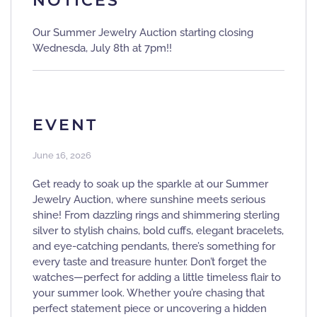
NOTICES
Our Summer Jewelry Auction starting closing
Wednesda, July 8th at 7pm!!
EVENT
June 16, 2026
Get ready to soak up the sparkle at our Summer
Jewelry Auction, where sunshine meets serious
shine! From dazzling rings and shimmering sterling
silver to stylish chains, bold cuffs, elegant bracelets,
and eye-catching pendants, there’s something for
every taste and treasure hunter. Don’t forget the
watches—perfect for adding a little timeless flair to
your summer look. Whether you’re chasing that
perfect statement piece or uncovering a hidden