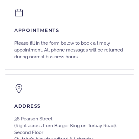
APPOINTMENTS
Please fill in the form below to book a timely
appointment. All phone messages will be returned
during normal business hours.
ADDRESS
36 Pearson Street
(Right across from Burger King on Torbay Road),
Second Floor