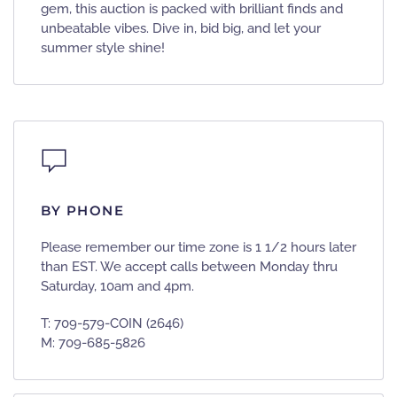
gem, this auction is packed with brilliant finds and
unbeatable vibes. Dive in, bid big, and let your
summer style shine!
BY PHONE
Please remember our time zone is 1 1/2 hours later
than EST. We accept calls between Monday thru
Saturday, 10am and 4pm.
T: 709-579-COIN (2646)
M: 709-685-5826