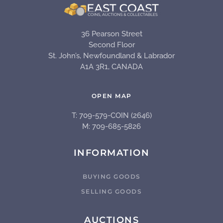
36 Pearson Street
Second Floor
St. John’s, Newfoundland & Labrador
A1A 3R1, CANADA
OPEN MAP
T: 709-579-COIN (2646)
M: 709-685-5826
INFORMATION
BUYING GOODS
SELLING GOODS
AUCTIONS