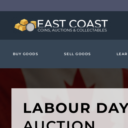
Skip to main content
BUY GOODS
SELL GOODS
LEAR
LABOUR DA
AUCTION