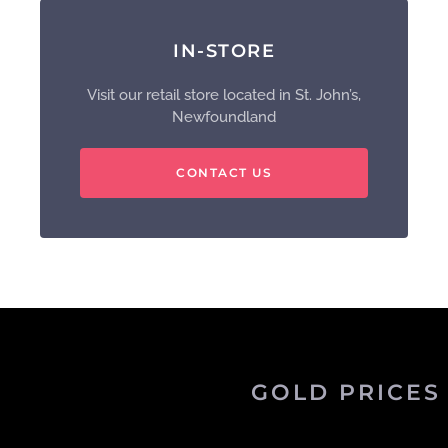
IN-STORE
Visit our retail store located in St. John’s,
Newfoundland
CONTACT US
GOLD PRICES