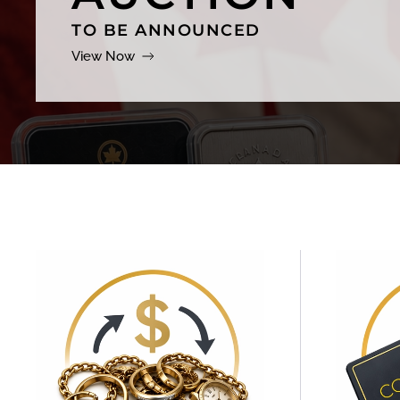
TO BE ANNOUNCED
View Now