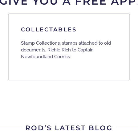
 GIVE YOU A FREE APP
COLLECTABLES
Stamp Collections, stamps attached to old
documents, Richie Rich to Captain
Newfoundland Comics.
ROD’S LATEST BLOG