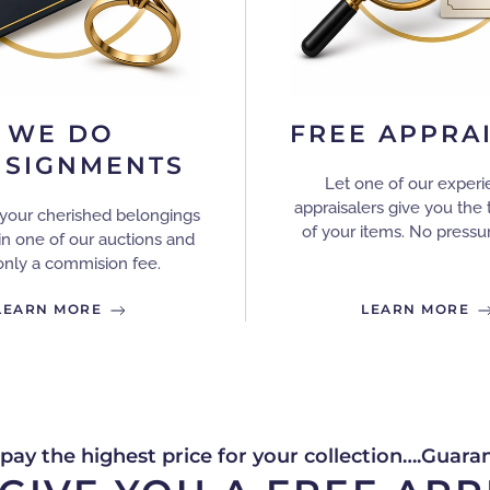
WE DO
FREE APPRA
SIGNMENTS
Let one of our exper
appraisalers give you the 
your cherished belongings
of your items. No pressur
in one of our auctions and
only a commision fee.
LEARN MORE
LEARN MORE
 pay the highest price for your collection….Guara