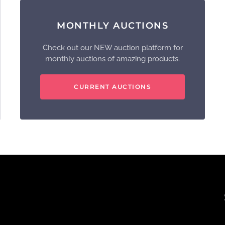
MONTHLY AUCTIONS
Check out our NEW auction platform for
monthly auctions of amazing products.
CURRENT AUCTIONS