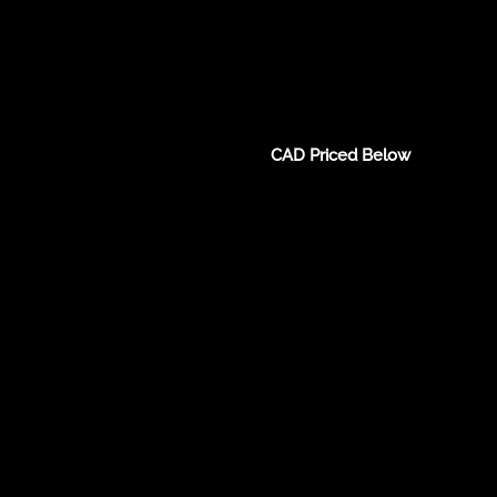
CAD Priced Below