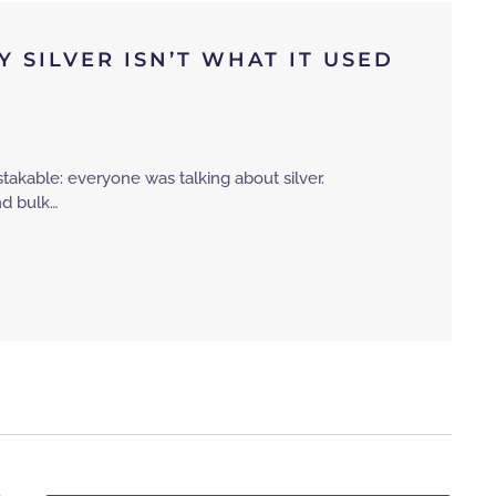
 SILVER ISN’T WHAT IT USED
takable: everyone was talking about silver.
and bulk…