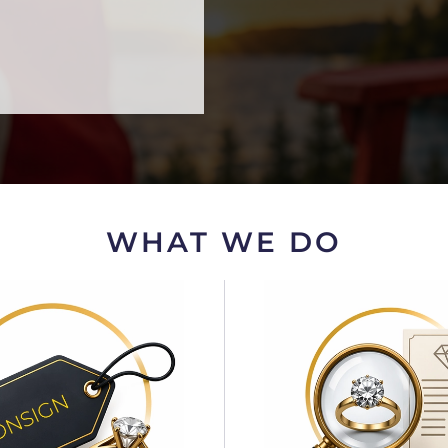
WHAT WE DO