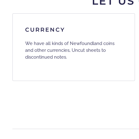
LET US
CURRENCY
We have all kinds of Newfoundland coins
and other currencies, Uncut sheets to
discontinued notes.