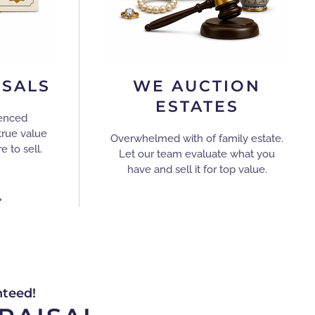
ISALS
WE AUCTION
ESTATES
ienced
true value
Overwhelmed with of family estate.
e to sell.
Let our team evaluate what you
have and sell it for top value.
nteed!