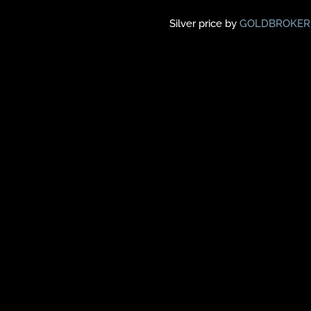
Silver price by
GOLDBROKER