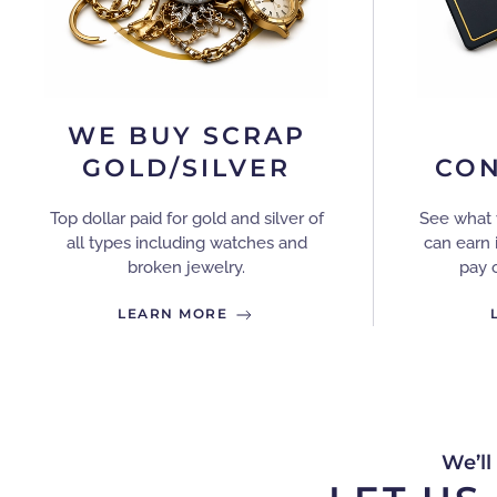
WE BUY SCRAP
GOLD/SILVER
CON
Top dollar paid for gold and silver of
See what 
all types including watches and
can earn 
broken jewelry.
pay 
LEARN MORE
We’ll