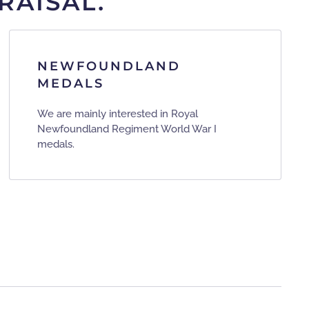
RAISAL.
NEWFOUNDLAND
MEDALS
We are mainly interested in Royal
Newfoundland Regiment World War I
medals.