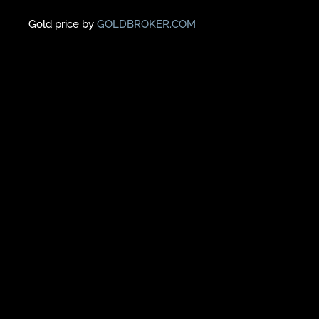
Gold price by
GOLDBROKER.COM