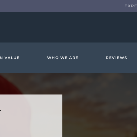
EXP
N VALUE
WHO WE ARE
REVIEWS
Y