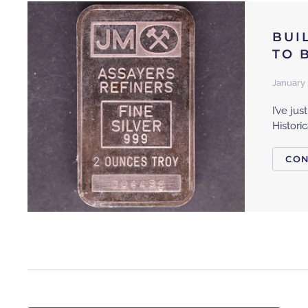
BUI
TO 
January 
I’ve ju
Histori
CON