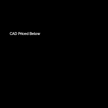
CAD Priced Below