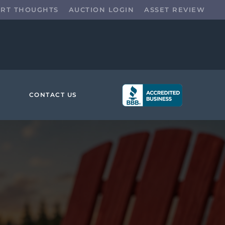
ERT THOUGHTS
AUCTION LOGIN
ASSET REVIEW
CONTACT US