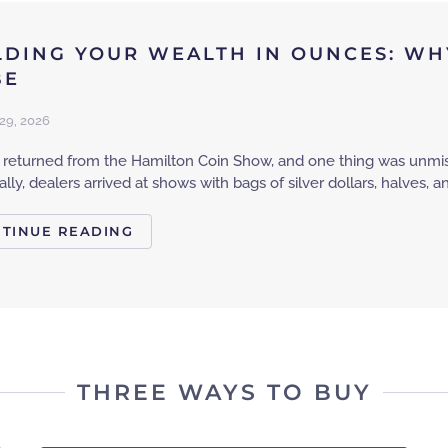
LDING YOUR WEALTH IN OUNCES: WHY
BE
29, 2026
st returned from the Hamilton Coin Show, and one thing was unmis
cally, dealers arrived at shows with bags of silver dollars, halves, 
TINUE READING
THREE WAYS TO BUY