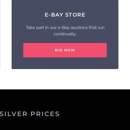
E-BAY STORE
Take part in our e-Bay auctions that run
continually.
BID NOW
SILVER PRICES